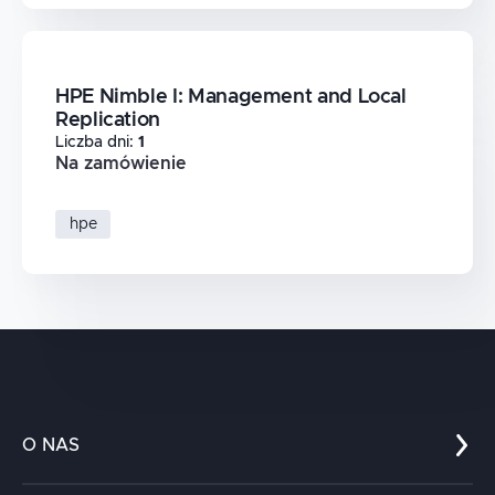
HPE Nimble I: Management and Local
Replication
Liczba dni
:
1
Na zamówienie
hpe
O NAS