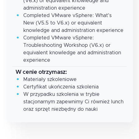
(V6.x) or equivalent knowledge and
administration experience
Completed VMware vSphere: What’s
New (V5.5 to V6.x) or equivalent
knowledge and administration experience
Completed VMware vSphere:
Troubleshooting Workshop (V6.x) or
equivalent knowledge and administration
experience
W cenie otrzymasz:
Materiały szkoleniowe
Certyfikat ukończenia szkolenia
W przypadku szkolenia w trybie
stacjonarnym zapewnimy Ci również lunch
oraz sprzęt niezbędny do nauki