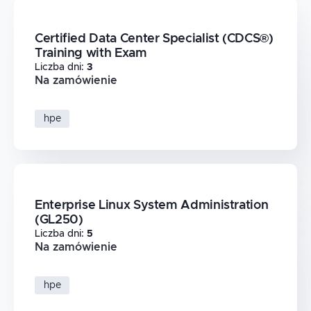
Certified Data Center Specialist (CDCS®)
Training with Exam
Liczba dni
:
3
Na zamówienie
hpe
Enterprise Linux System Administration
(GL250)
Liczba dni
:
5
Na zamówienie
hpe