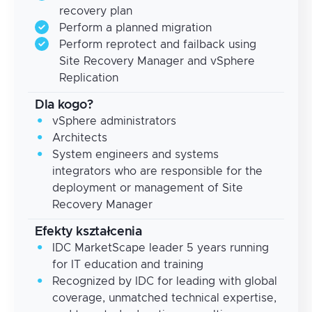
recovery plan
Perform a planned migration
Perform reprotect and failback using
Site Recovery Manager and vSphere
Replication
Dla kogo?
vSphere administrators
Architects
System engineers and systems
integrators who are responsible for the
deployment or management of Site
Recovery Manager
Efekty kształcenia
IDC MarketScape leader 5 years running
for IT education and training
Recognized by IDC for leading with global
coverage, unmatched technical expertise,