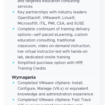
and targeted education consulting
services
Key partnerships with industry leaders
OpenStack®, VMware®, Linux®,
Microsoft®, ITIL, PMI, CSA, and SUSE
Complete continuum of training delivery
options—self-paced eLearning, custom
education consulting, traditional
classroom, video on-demand instruction,
live virtual instructor-led with hands-on
lab, dedicated onsite training
Simplified purchase option with HPE
Training Credits
Wymagania
Completed VMware vSphere: Install,
Configure, Manage (V6.x) or equivalent
knowledge and administration experience
Completed VMware vSphere: Fast Track