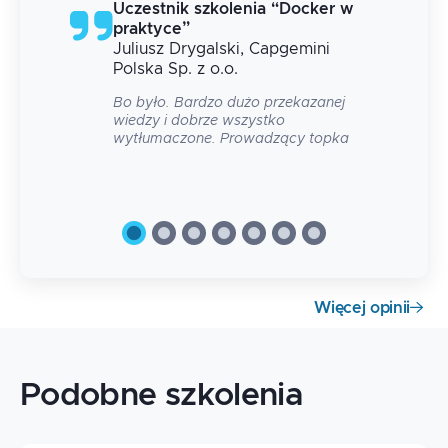
g
Uczestnik szkolenia
“
Docker w
praktyce
”
Juliusz
Drygalski
, Capgemini
 na
Polska Sp. z o.o.
Bo było. Bardzo dużo przekazanej
wiedzy i dobrze wszystko
wytłumaczone. Prowadzący topka
Więcej opinii
Podobne szkolenia