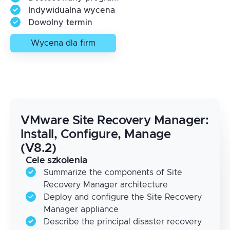
Indywidualna wycena
Dowolny termin
Wycena dla firm
VMware Site Recovery Manager:
Install, Configure, Manage
(V8.2)
Cele szkolenia
Summarize the components of Site
Recovery Manager architecture
Deploy and configure the Site Recovery
Manager appliance
Describe the principal disaster recovery