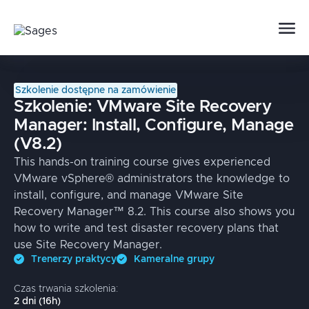
Szkolenie dostępne na zamówienie
Szkolenie:
VMware Site Recovery
Manager: Install, Configure, Manage
(V8.2)
This hands-on training course gives experienced
VMware vSphere® administrators the knowledge to
install, configure, and manage VMware Site
Recovery Manager™ 8.2. This course also shows you
how to write and test disaster recovery plans that
use Site Recovery Manager.
Trenerzy praktycy
Kameralne grupy
Czas trwania szkolenia:
2
dni
(
16
h)