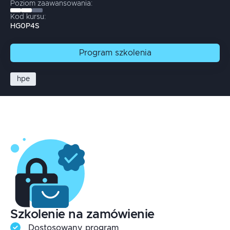
Poziom zaawansowania:
Kod kursu:
HG0P4S
Program
szkolenia
hpe
Szkolenie na zamówienie
Dostosowany program