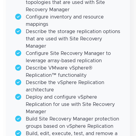
topologies that are used with Site
Recovery Manager
Configure inventory and resource
mappings
Describe the storage replication options
that are used with Site Recovery
Manager
Configure Site Recovery Manager to
leverage array-based replication
Describe VMware vSphere®
Replication™ functionality
Describe the vSphere Replication
architecture
Deploy and configure vSphere
Replication for use with Site Recovery
Manager
Build Site Recovery Manager protection
groups based on vSphere Replication
Build, edit, execute, test, and remove a