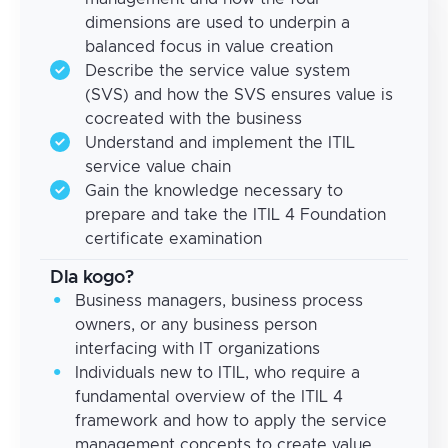
dimensions are used to underpin a
balanced focus in value creation
Describe the service value system
(SVS) and how the SVS ensures value is
cocreated with the business
Understand and implement the ITIL
service value chain
Gain the knowledge necessary to
prepare and take the ITIL 4 Foundation
certificate examination
Dla kogo?
Business managers, business process
owners, or any business person
interfacing with IT organizations
Individuals new to ITIL, who require a
fundamental overview of the ITIL 4
framework and how to apply the service
management concepts to create value