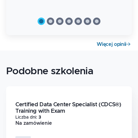
Więcej opinii
Podobne szkolenia
Certified Data Center Specialist (CDCS®)
Training with Exam
Liczba dni
:
3
Na zamówienie