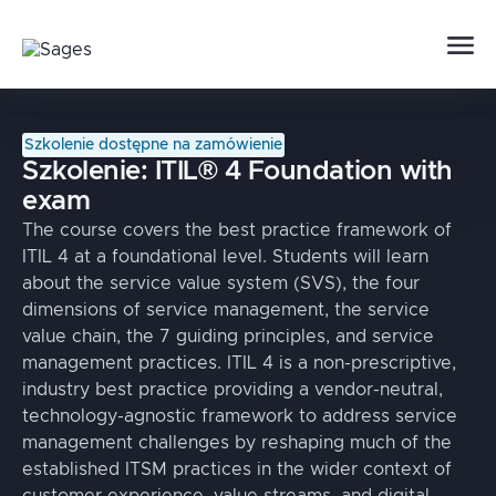
Szkolenie dostępne na zamówienie
Szkolenie:
ITIL® 4 Foundation with
exam
The course covers the best practice framework of
ITIL 4 at a foundational level. Students will learn
about the service value system (SVS), the four
dimensions of service management, the service
value chain, the 7 guiding principles, and service
management practices. ITIL 4 is a non-prescriptive,
industry best practice providing a vendor-neutral,
technology-agnostic framework to address service
management challenges by reshaping much of the
established ITSM practices in the wider context of