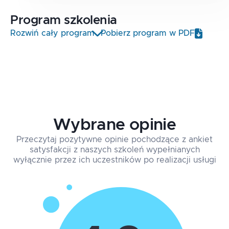
Program
szkolenia
Rozwiń cały program
Pobierz program w PDF
Wybrane opinie
Przeczytaj pozytywne opinie pochodzące z ankiet
satysfakcji z naszych szkoleń wypełnianych
wyłącznie przez ich uczestników po realizacji usługi