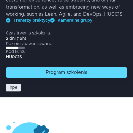
customer experience, value streams, and digital
transformation, as well as embracing new ways of
working, such as Lean, Agile, and DevOps. HU0C1S
Trenerzy praktycy
Kameralne grupy
Czas trwania szkolenia:
2
dni
(
16
h)
Poziom zaawansowania:
Kod kursu:
HU0C1S
Program
szkolenia
hpe