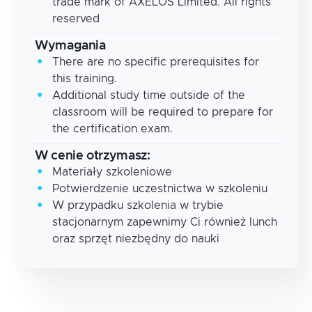
trade mark of AXELOS Limited. All rights
reserved
Wymagania
There are no specific prerequisites for
this training.
Additional study time outside of the
classroom will be required to prepare for
the certification exam.
W cenie otrzymasz:
Materiały szkoleniowe
Potwierdzenie uczestnictwa w szkoleniu
W przypadku szkolenia w trybie
stacjonarnym zapewnimy Ci również lunch
oraz sprzęt niezbędny do nauki