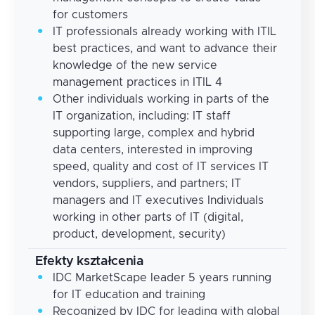
for customers
IT professionals already working with ITIL
best practices, and want to advance their
knowledge of the new service
management practices in ITIL 4
Other individuals working in parts of the
IT organization, including: IT staff
supporting large, complex and hybrid
data centers, interested in improving
speed, quality and cost of IT services IT
vendors, suppliers, and partners; IT
managers and IT executives Individuals
working in other parts of IT (digital,
product, development, security)
Efekty kształcenia
IDC MarketScape leader 5 years running
for IT education and training
Recognized by IDC for leading with global