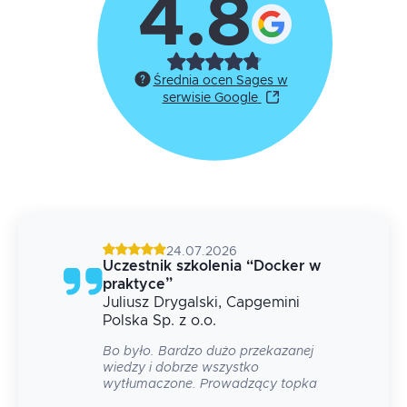
4.8
Średnia ocen Sages w
serwisie Google
24.07.2026
g
Uczestnik szkolenia
“
Docker w
praktyce
”
Juliusz
Drygalski
, Capgemini
 na
Polska Sp. z o.o.
Bo było. Bardzo dużo przekazanej
wiedzy i dobrze wszystko
wytłumaczone. Prowadzący topka