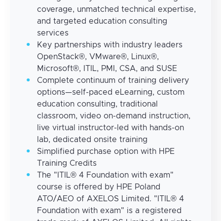
coverage, unmatched technical expertise,
and targeted education consulting
services
Key partnerships with industry leaders
OpenStack®, VMware®, Linux®,
Microsoft®, ITIL, PMI, CSA, and SUSE
Complete continuum of training delivery
options—self-paced eLearning, custom
education consulting, traditional
classroom, video on-demand instruction,
live virtual instructor-led with hands-on
lab, dedicated onsite training
Simplified purchase option with HPE
Training Credits
The "ITIL® 4 Foundation with exam"
course is offered by HPE Poland
ATO/AEO of AXELOS Limited. "ITIL® 4
Foundation with exam" is a registered