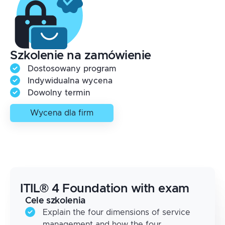
Szkolenie na zamówienie
Dostosowany program
Indywidualna wycena
Dowolny termin
Wycena dla firm
ITIL® 4 Foundation with exam
Cele szkolenia
Explain the four dimensions of service
management and how the four