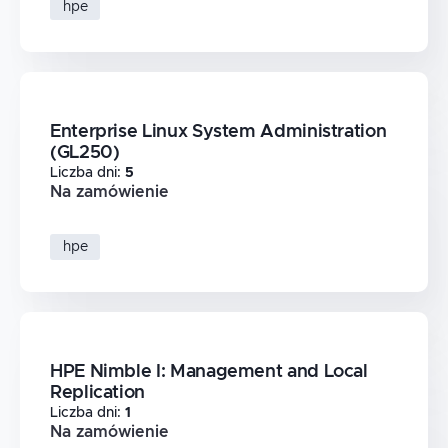
hpe
Enterprise Linux System Administration
(GL250)
Liczba dni
:
5
Na zamówienie
hpe
HPE Nimble I: Management and Local
Replication
Liczba dni
:
1
Na zamówienie