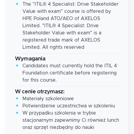
The "ITIL® 4 Specialist: Drive Stakeholder
Value with exam" course is offered by
HPE Poland ATO/AEO of AXELOS
Limited. "ITIL® 4 Specialist: Drive
Stakeholder Value with exam" is a
registered trade mark of AXELOS
Limited. All rights reserved
Wymagania
Candidates must currently hold the ITIL 4
Foundation certificate before registering
for this course.
W cenie otrzymasz:
Materiały szkoleniowe
Potwierdzenie uczestnictwa w szkoleniu
W przypadku szkolenia w trybie
stacjonarnym zapewnimy Ci również lunch
oraz sprzęt niezbędny do nauki