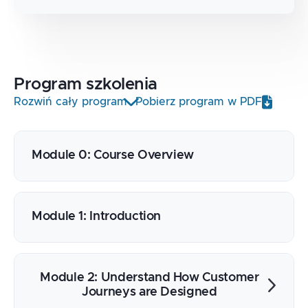
Program
szkolenia
Rozwiń cały program
Pobierz program w PDF
Module 0: Course Overview
Module 1: Introduction
Module 2: Understand How Customer
Journeys are Designed