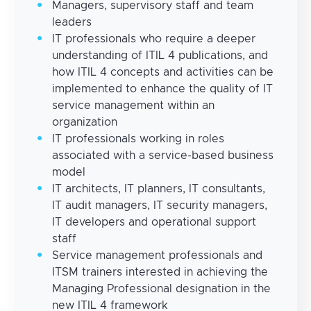
Managers, supervisory staff and team
leaders
IT professionals who require a deeper
understanding of ITIL 4 publications, and
how ITIL 4 concepts and activities can be
implemented to enhance the quality of IT
service management within an
organization
IT professionals working in roles
associated with a service-based business
model
IT architects, IT planners, IT consultants,
IT audit managers, IT security managers,
IT developers and operational support
staff
Service management professionals and
ITSM trainers interested in achieving the
Managing Professional designation in the
new ITIL 4 framework