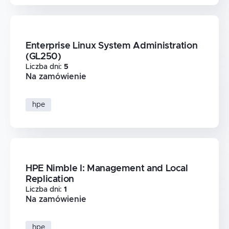
Enterprise Linux System Administration
(GL250)
Liczba dni
:
5
Na zamówienie
hpe
HPE Nimble I: Management and Local
Replication
Liczba dni
:
1
Na zamówienie
hpe