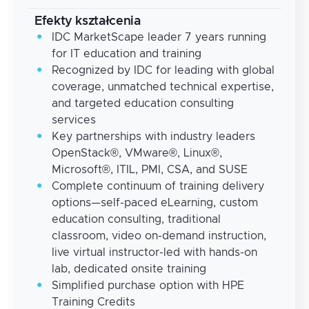
Efekty kształcenia
IDC MarketScape leader 7 years running
for IT education and training
Recognized by IDC for leading with global
coverage, unmatched technical expertise,
and targeted education consulting
services
Key partnerships with industry leaders
OpenStack®, VMware®, Linux®,
Microsoft®, ITIL, PMI, CSA, and SUSE
Complete continuum of training delivery
options—self-paced eLearning, custom
education consulting, traditional
classroom, video on-demand instruction,
live virtual instructor-led with hands-on
lab, dedicated onsite training
Simplified purchase option with HPE
Training Credits