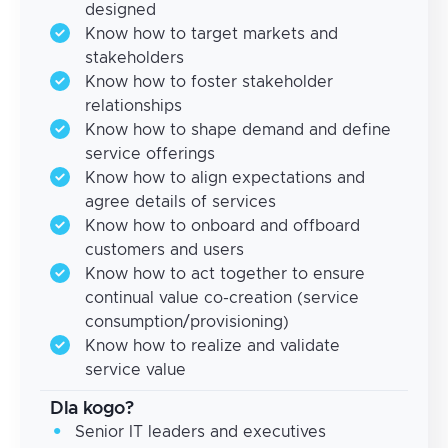
designed
Know how to target markets and
stakeholders
Know how to foster stakeholder
relationships
Know how to shape demand and define
service offerings
Know how to align expectations and
agree details of services
Know how to onboard and offboard
customers and users
Know how to act together to ensure
continual value co-creation (service
consumption/provisioning)
Know how to realize and validate
service value
Dla kogo?
Senior IT leaders and executives