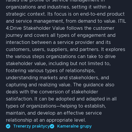
raises the profile of service management in
organizations and industries, setting it within a
strategic context. Its focus is on end-to-end product
and service management, from demand to value. ITIL
4:Drive Stakeholder Value follows the customer
journey and covers all types of engagement and
interaction between a service provider and its
customers, users, suppliers, and partners. It explores
the various steps organizations can take to drive
stakeholder value, including but not limited to,
fostering various types of relationships,
understanding markets and stakeholders, and
capturing and realizing value. The guidance also
deals with the conversion of stakeholder
satisfaction. It can be adopted and adapted in all
types of organizations—helping to establish,
maintain, and develop an effective service
relationship at an appropriate level.
Trenerzy praktycy
Kameralne grupy