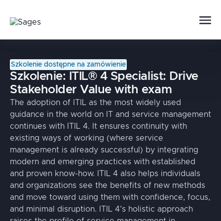
Szkolenie dostępne na zamówienie
Szkolenie:
ITIL® 4 Specialist: Drive
Stakeholder Value with exam
The adoption of ITIL as the most widely used
guidance in the world on IT and service management
continues with ITIL 4. It ensures continuity with
existing ways of working (where service
management is already successful) by integrating
modern and emerging practices with established
and proven know-how. ITIL 4 also helps individuals
and organizations see the benefits of new methods
and move toward using them with confidence, focus,
and minimal disruption. ITIL 4’s holistic approach