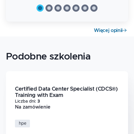
Więcej opinii
Podobne szkolenia
Certified Data Center Specialist (CDCS®)
Training with Exam
Liczba dni
:
3
Na zamówienie
hpe