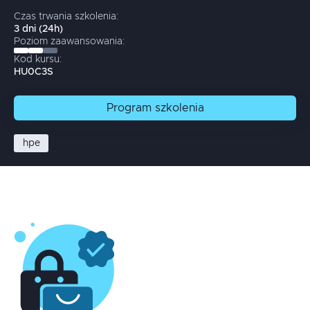
Czas trwania szkolenia:
3
dni
(
24
h)
Poziom zaawansowania:
Kod kursu:
HU0C3S
Program
szkolenia
hpe