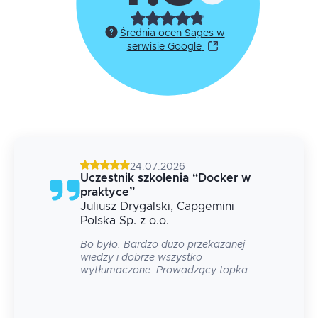
Średnia ocen Sages w
serwisie Google
24.07.2026
g
Uczestnik szkolenia
“
Docker w
praktyce
”
Juliusz
Drygalski
, Capgemini
 na
Polska Sp. z o.o.
Bo było. Bardzo dużo przekazanej
wiedzy i dobrze wszystko
wytłumaczone. Prowadzący topka