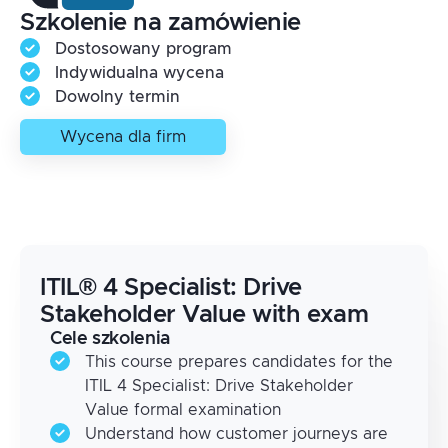
Szkolenie na zamówienie
Dostosowany program
Indywidualna wycena
Dowolny termin
Wycena dla firm
ITIL® 4 Specialist: Drive
Stakeholder Value with exam
Cele szkolenia
This course prepares candidates for the
ITIL 4 Specialist: Drive Stakeholder
Value formal examination
Understand how customer journeys are